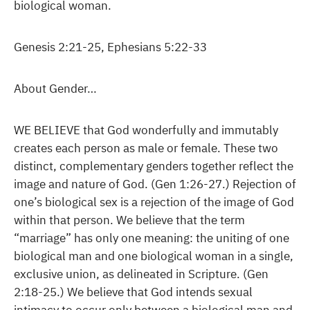
biological woman.
Genesis 2:21-25, Ephesians 5:22-33
About Gender…
WE BELIEVE that God wonderfully and immutably
creates each person as male or female. These two
distinct, complementary genders together reflect the
image and nature of God. (Gen 1:26-27.) Rejection of
one’s biological sex is a rejection of the image of God
within that person. We believe that the term
“marriage” has only one meaning: the uniting of one
biological man and one biological woman in a single,
exclusive union, as delineated in Scripture. (Gen
2:18-25.) We believe that God intends sexual