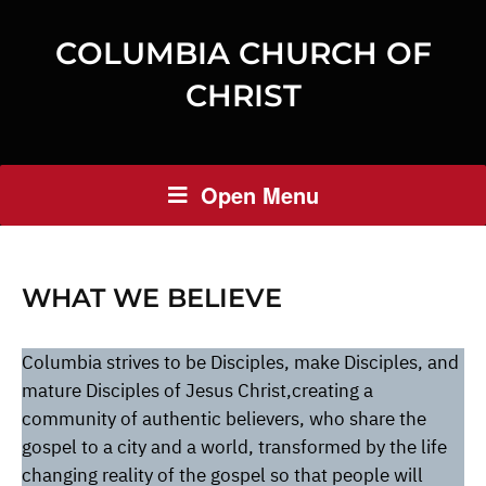
COLUMBIA CHURCH OF
CHRIST
Open Menu
WHAT WE BELIEVE
Columbia strives to be Disciples, make Disciples, and
mature Disciples of Jesus Christ,creating a
community of authentic believers, who share the
gospel to a city and a world, transformed by the life
changing reality of the gospel so that people will