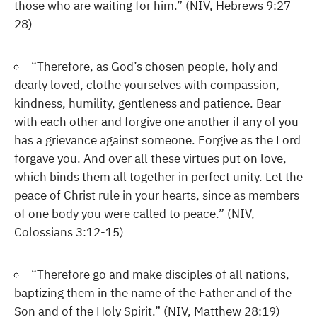
those who are waiting for him.” (NIV, Hebrews 9:27-
28)
“Therefore, as God’s chosen people, holy and
dearly loved, clothe yourselves with compassion,
kindness, humility, gentleness and patience. Bear
with each other and forgive one another if any of you
has a grievance against someone. Forgive as the Lord
forgave you. And over all these virtues put on love,
which binds them all together in perfect unity. Let the
peace of Christ rule in your hearts, since as members
of one body you were called to peace.” (NIV,
Colossians 3:12-15)
“Therefore go and make disciples of all nations,
baptizing them in the name of the Father and of the
Son and of the Holy Spirit.” (NIV, Matthew 28:19)