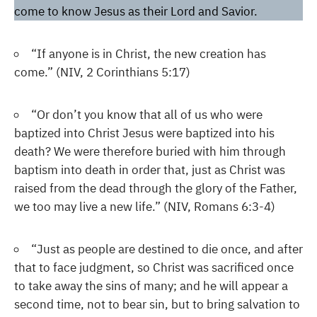
come to know Jesus as their Lord and Savior.
“If anyone is in Christ, the new creation has
come.” (NIV, 2 Corinthians 5:17)
“Or don’t you know that all of us who were
baptized into Christ Jesus were baptized into his
death? We were therefore buried with him through
baptism into death in order that, just as Christ was
raised from the dead through the glory of the Father,
we too may live a new life.” (NIV, Romans 6:3-4)
“Just as people are destined to die once, and after
that to face judgment, so Christ was sacrificed once
to take away the sins of many; and he will appear a
second time, not to bear sin, but to bring salvation to