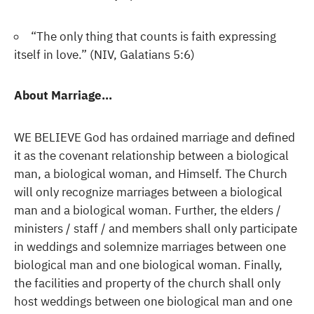
“The only thing that counts is faith expressing
itself in love.” (NIV, Galatians 5:6)
About Marriage…
WE BELIEVE God has ordained marriage and defined
it as the covenant relationship between a biological
man, a biological woman, and Himself. The Church
will only recognize marriages between a biological
man and a biological woman. Further, the elders /
ministers / staff / and members shall only participate
in weddings and solemnize marriages between one
biological man and one biological woman. Finally,
the facilities and property of the church shall only
host weddings between one biological man and one