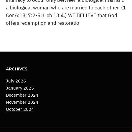
intimacy to occur only between a biological man and
a biological woman who are married to each other. (1
Cor 6:18; 7:2-5; Heb 13:4.) WE BELIEVE that God
offers redemption and restoratio
ARCHIVES
July 2026
January 2025
December 2024
November 2024
October 2024